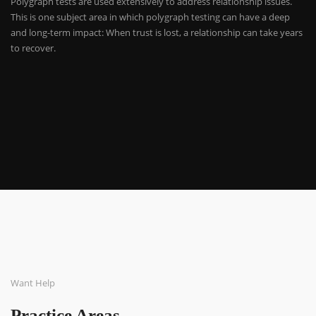
Polygraph tests are used extensively to address relationship issues.
This is one subject area in which polygraph testing can have a deep
and long-term impact: When trust is lost, a relationship can take years
to recover.
Want Help
Practice Areas