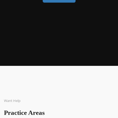
Want Help
Practice Areas