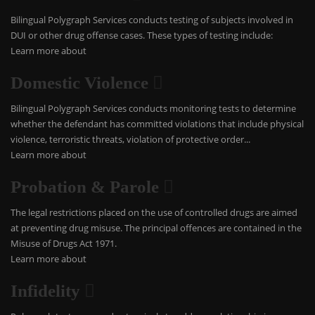
Bilingual Polygraph Services conducts testing of subjects involved in
DUI or other drug offense cases. These types of testing include:
Learn more about
Domestic Violence
Bilingual Polygraph Services conducts monitoring tests to determine
whether the defendant has committed violations that include physical
violence, terroristic threats, violation of protective order...
Learn more about
Probation & Parole
The legal restrictions placed on the use of controlled drugs are aimed
at preventing drug misuse. The principal offences are contained in the
Misuse of Drugs Act 1971.
Learn more about
Infidelity