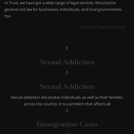
In Trust, we have got a wide range of legal services. We practice
general civil law for businesses, individuals, and local governments
too.
View All Practice Areas
Sexual Addiction
Sexual Addiction
Sexual addiction devastates individuals, as well as their families,
across the country. It is a problem that affects all
Immigration Cases