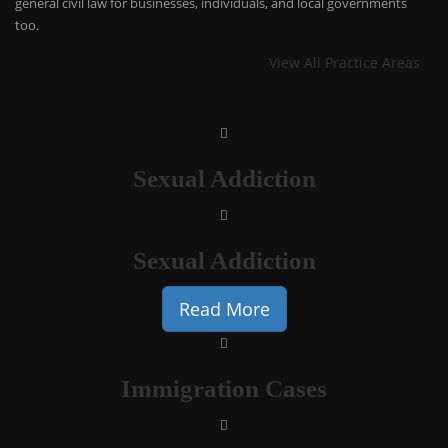
general civil law for businesses, individuals, and local governments
too.
View All Practice Areas
Sexual Addiction
Sexual Addiction
Read More
Immigration Cases