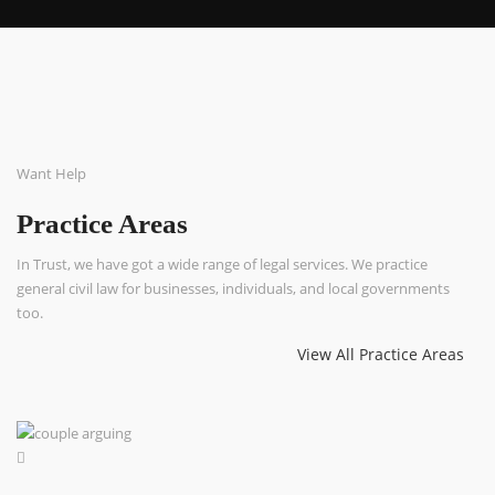
Want Help
Practice Areas
In Trust, we have got a wide range of legal services. We practice
general civil law for businesses, individuals, and local governments
too.
View All Practice Areas