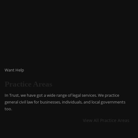
Want Help
Practice Areas
In Trust, we have got a wide range of legal services. We practice
general civil law for businesses, individuals, and local governments
too.
View All Practice Areas