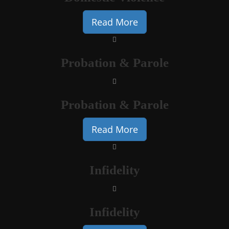
Read More
Probation & Parole
Probation & Parole
Read More
Infidelity
Infidelity