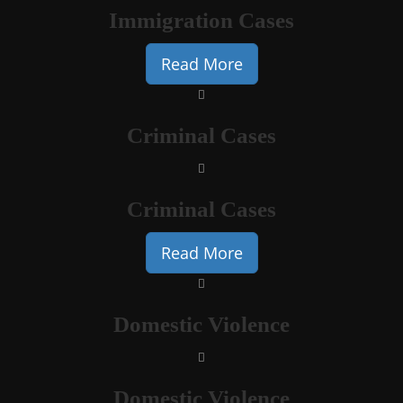
Immigration Cases
Read More
Criminal Cases
Criminal Cases
Read More
Domestic Violence
Domestic Violence