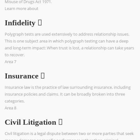
Misuse of Drugs Act 1971.
Learn more about
Infidelity
Polygraph tests are used extensively to address relationship issues.
This is one subject area in which polygraph testing can have a deep
and long-term impact: When trust is lost, a relationship can take years
to recover.
Area 7
Insurance
Insurance law is the practice of law surrounding insurance, including
insurance policies and claims. It can be broadly broken into three
categories.
Area 8
Civil Litigation
Civil litigation is a legal dispute between two or more parties that seek