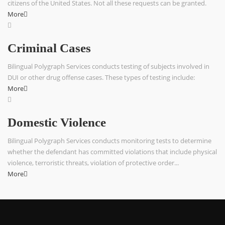
citizens of the United States. Not all these requests can be granted.
More
Criminal Cases
Bilingual Polygraph Services conducts testing of subjects involved in
DUI or other drug offense cases. These types of testing include:
More
Domestic Violence
Bilingual Polygraph Services conducts monitoring tests to determine
whether the defendant has committed violations that include physical
violence, terroristic threats, violation of protective order...
More