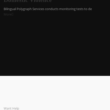
Bilingual Polygraph Services conducts monitoring tests to de
More
Want Help