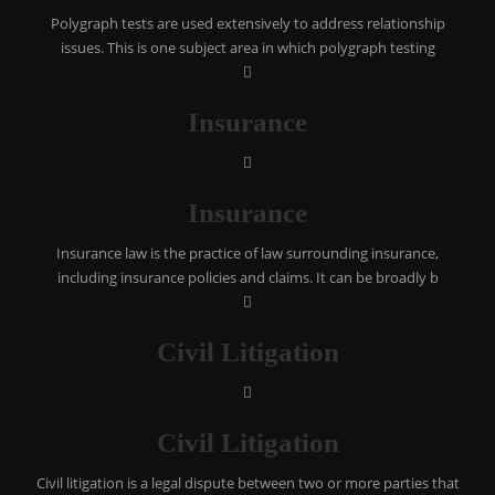
Polygraph tests are used extensively to address relationship
issues. This is one subject area in which polygraph testing
Insurance
Insurance
Insurance law is the practice of law surrounding insurance,
including insurance policies and claims. It can be broadly b
Civil Litigation
Civil Litigation
Civil litigation is a legal dispute between two or more parties that