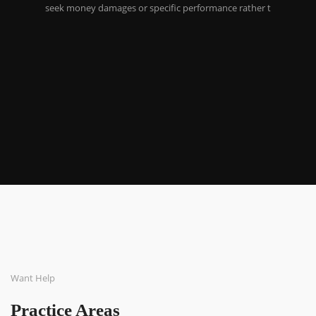
seek money damages or specific performance rather t
Want Help
Practice Areas