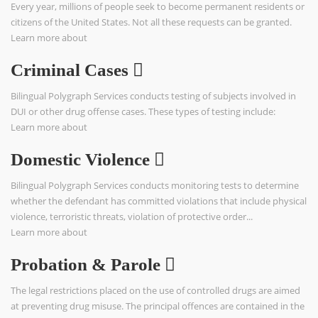
Every year, millions of people seek to become permanent residents or
citizens of the United States. Not all these requests can be granted.
Learn more about
Criminal Cases
Bilingual Polygraph Services conducts testing of subjects involved in
DUI or other drug offense cases. These types of testing include:
Learn more about
Domestic Violence
Bilingual Polygraph Services conducts monitoring tests to determine
whether the defendant has committed violations that include physical
violence, terroristic threats, violation of protective order...
Learn more about
Probation & Parole
The legal restrictions placed on the use of controlled drugs are aimed
at preventing drug misuse. The principal offences are contained in the