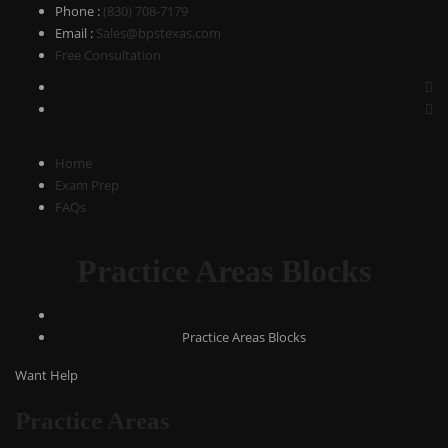
Phone
:
(830) 708-7179
Email
:
Sales@bpstexas.com
Free Consultation
Home
Exam Prep
FAQs
Practice Areas Blocks
Practice Areas Blocks
Want Help
Practice Areas