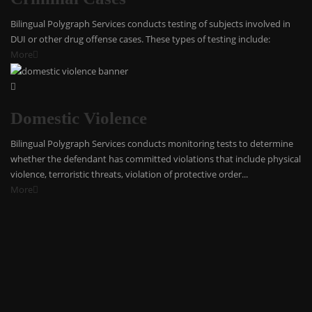
Bilingual Polygraph Services conducts testing of subjects involved in
DUI or other drug offense cases. These types of testing include:
More
Domestic Violence
Bilingual Polygraph Services conducts monitoring tests to determine
whether the defendant has committed violations that include physical
violence, terroristic threats, violation of protective order...
More