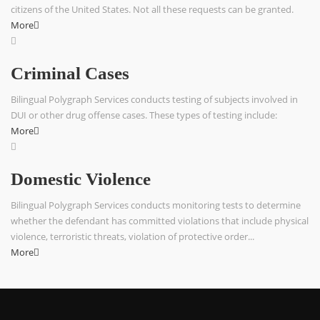
citizens of the United States. Not all these requests can be granted.
More
Criminal Cases
Bilingual Polygraph Services conducts testing of subjects involved in
DUI or other drug offense cases. These types of testing include:
More
Domestic Violence
Bilingual Polygraph Services conducts monitoring tests to determine
whether the defendant has committed violations that include physical
violence, terroristic threats, violation of protective order...
More