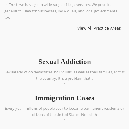
In Trust, we have got a wide range of legal services. We practice
general civil law for businesses, individuals, and local governments
too.
View All Practice Areas
Sexual Addiction
Sexual addiction devastates individuals, as well as their families, across
the country. It is a problem that a
Immigration Cases
Every year, millions of people seek to become permanent residents or
citizens of the United States. Not all th