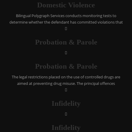
Domestic Violence
Bilingual Polygraph Services conducts monitoring tests to
determine whether the defendant has committed violations that
Probation & Parole
Probation & Parole
The legal restrictions placed on the use of controlled drugs are
aimed at preventing drug misuse. The principal offences
Infidelity
Infidelity