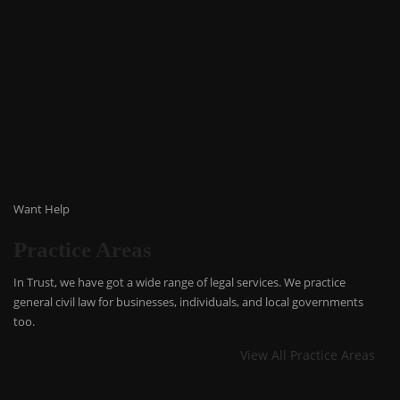
Want Help
Practice Areas
In Trust, we have got a wide range of legal services. We practice
general civil law for businesses, individuals, and local governments
too.
View All Practice Areas