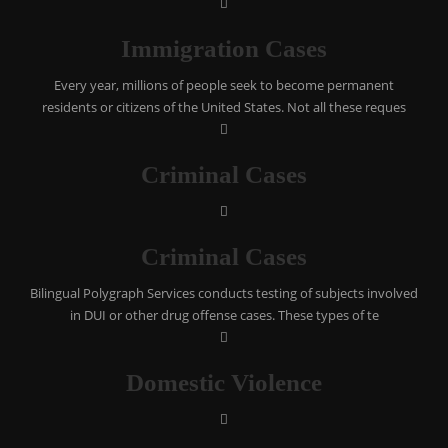
Immigration Cases
Every year, millions of people seek to become permanent
residents or citizens of the United States. Not all these reques
Criminal Cases
Criminal Cases
Bilingual Polygraph Services conducts testing of subjects involved
in DUI or other drug offense cases. These types of te
Domestic Violence