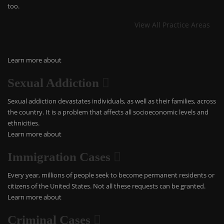
too.
View All Practice Areas
Learn more about
Sexual Addiction
Sexual addiction devastates individuals, as well as their families, across
the country. It is a problem that affects all socioeconomic levels and
ethnicities.
Learn more about
Immigration Cases
Every year, millions of people seek to become permanent residents or
citizens of the United States. Not all these requests can be granted.
Learn more about
Criminal Cases