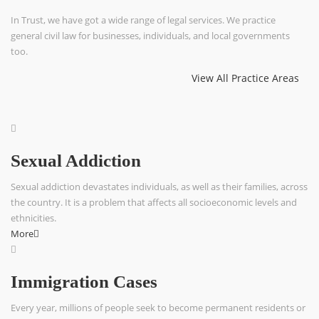
In Trust, we have got a wide range of legal services. We practice
general civil law for businesses, individuals, and local governments
too.
View All Practice Areas
Sexual Addiction
Sexual addiction devastates individuals, as well as their families, across
the country. It is a problem that affects all socioeconomic levels and
ethnicities.
More
Immigration Cases
Every year, millions of people seek to become permanent residents or