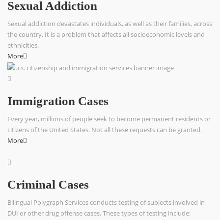
Sexual Addiction
Sexual addiction devastates individuals, as well as their families, across
the country. It is a problem that affects all socioeconomic levels and
ethnicities.
More
Immigration Cases
Every year, millions of people seek to become permanent residents or
citizens of the United States. Not all these requests can be granted.
More
Criminal Cases
Bilingual Polygraph Services conducts testing of subjects involved in
DUI or other drug offense cases. These types of testing include: