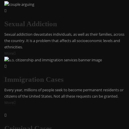
Sexual Addiction
Sexual addiction devastates individuals, as well as their families, across
the country. It is a problem that affects all socioeconomic levels and
ethnicities.
More
Immigration Cases
Every year, millions of people seek to become permanent residents or
citizens of the United States. Not all these requests can be granted.
More
Criminal Cases