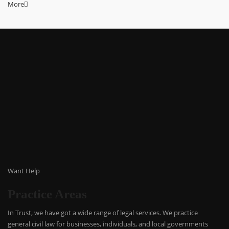
More
Want Help
Practice Areas
In Trust, we have got a wide range of legal services. We practice
general civil law for businesses, individuals, and local governments