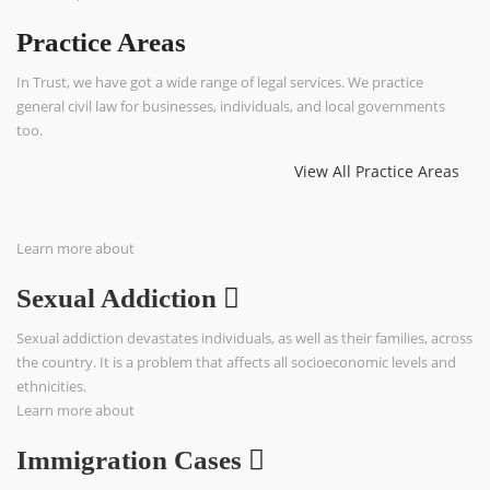
Practice Areas
In Trust, we have got a wide range of legal services. We practice
general civil law for businesses, individuals, and local governments
too.
View All Practice Areas
Learn more about
Sexual Addiction
Sexual addiction devastates individuals, as well as their families, across
the country. It is a problem that affects all socioeconomic levels and
ethnicities.
Learn more about
Immigration Cases