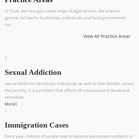
In Trust, we have got a wide range of legal services. We practice
general civil law for businesses, individuals, and local governments
too.
View All Practice Areas
Sexual Addiction
Sexual addiction devastates individuals, as well as their families, across
the country. It is a problem that affects all socioeconomic levels and
ethnicities.
More
Immigration Cases
Every year, millions of people seek to become permanent residents or