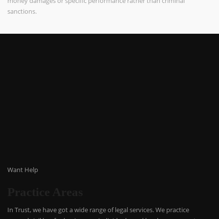
money damages or specific performance rather than criminal
sanctions.
Want Help
Practice Areas
In Trust, we have got a wide range of legal services. We practice