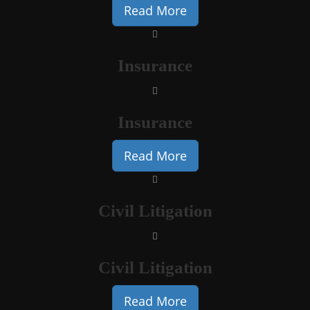
Read More
Insurance
Insurance
Read More
Civil Litigation
Civil Litigation
Read More