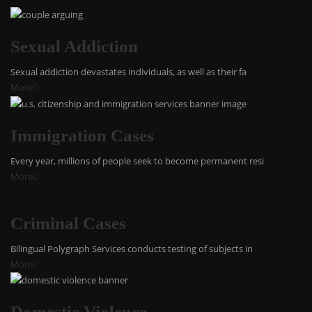
Sexual Addiction
Sexual addiction devastates individuals, as well as their fa
More
Immigration Cases
Every year, millions of people seek to become permanent resi
More
Criminal Cases
Bilingual Polygraph Services conducts testing of subjects in
More
Domestic Violence